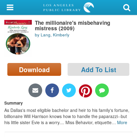
My Account
The millionaire's misbehaving
Library Card
mistress (2009)
by Lang, Kimberly
Sign In
Search
Download
Add To List
Locations/Hours (external
page)
Privacy
Summary
As Dallas's most eligible bachelor and heir to his family's fortune,
billionaire Will Harrison knows how to handle the paparazzi--but
his little sister Evie is a worry.... Miss Behavior, etiquette
…
More