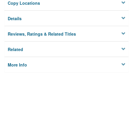
Copy Locations
Details
Reviews, Ratings & Related Titles
Related
More Info