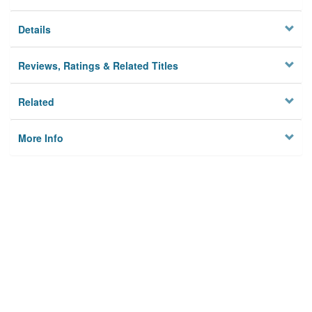
Details
Reviews, Ratings & Related Titles
Related
More Info