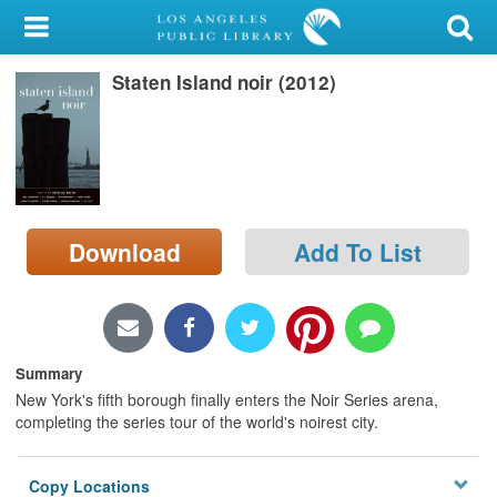
My Account
Staten Island noir (2012)
Library Card
Sign In
Search
Download
Add To List
Locations/Hours (external
page)
Privacy
Summary
New York's fifth borough finally enters the Noir Series arena,
completing the series tour of the world's noirest city.
Copy Locations