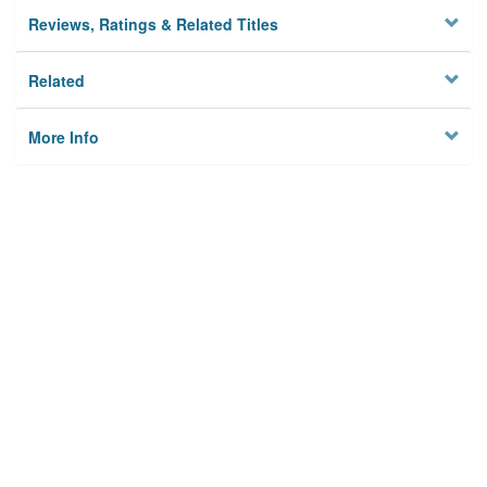
Reviews, Ratings & Related Titles
Related
More Info