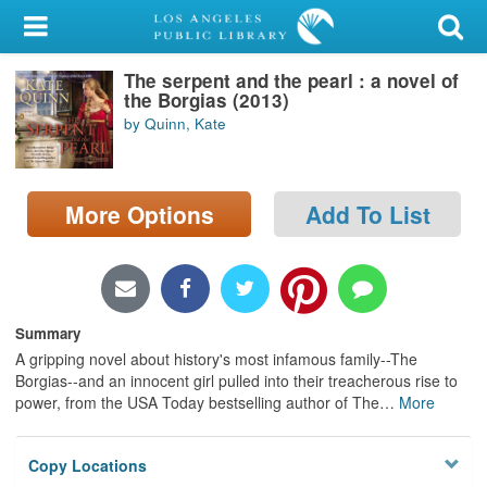
My Account
The serpent and the pearl : a novel of
Library Card
the Borgias (2013)
by Quinn, Kate
Sign In
Search
More Options
Add To List
Locations/Hours (external
page)
Privacy
Summary
A gripping novel about history's most infamous family--The
Borgias--and an innocent girl pulled into their treacherous rise to
power, from the USA Today bestselling author of The
…
More
Copy Locations