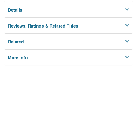
Details
Reviews, Ratings & Related Titles
Related
More Info