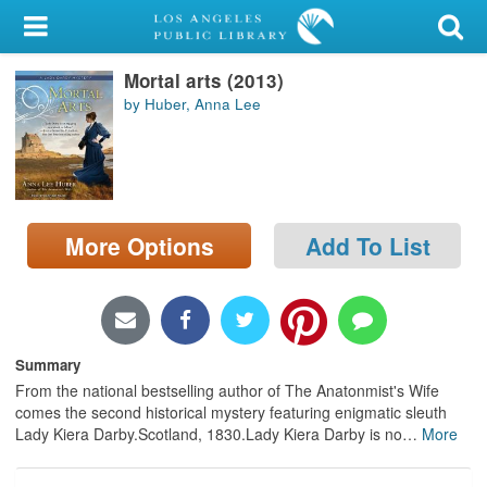
My Account
Mortal arts (2013)
Library Card
by Huber, Anna Lee
Sign In
Search
More Options
Add To List
Locations/Hours (external
page)
Privacy
Summary
From the national bestselling author of The Anatonmist's Wife
comes the second historical mystery featuring enigmatic sleuth
Lady Kiera Darby.Scotland, 1830.Lady Kiera Darby is no
…
More