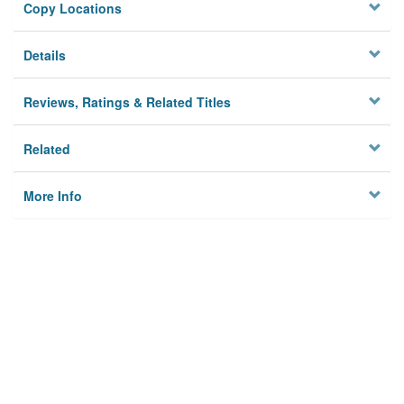
Copy Locations
Details
Reviews, Ratings & Related Titles
Related
More Info