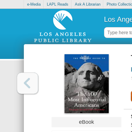
e-Media
LAPL Reads
Ask A Librarian
Photo Collecti
Los Ange
eBook