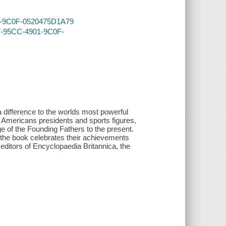
901-9C0F-0520475D1A79
D7-95CC-4901-9C0F-
difference to the worlds most powerful
y Americans presidents and sports figures,
ge of the Founding Fathers to the present.
, the book celebrates their achievements
 editors of Encyclopaedia Britannica, the