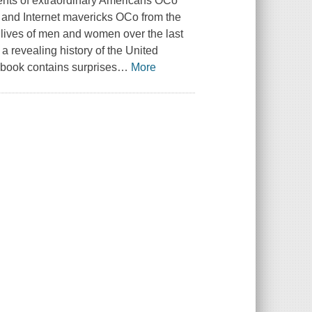
ments of extraordinary Americans OCo
ls and Internet mavericks OCo from the
f lives of men and women over the last
a revealing history of the United
 book contains surprises
…
More