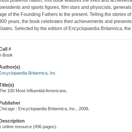
most powerful nation, this book features the lives and achieve
presidents and sports figures, film stars and physicists, genera
age of the Founding Fathers to the present. Telling the stories o
300 years, the book celebrates their achievements and presents 
States. Selected by the editors of Encyclopaedia Britannica, the
Call #
e-Book
Author(s)
Encyclopaedia Britannica, Inc
Title(s)
The 100 Most Influential Americans.
Publisher
Chicago : Encyclopaedia Britannica, Inc., 2008.
Description
1 online resource (496 pages).