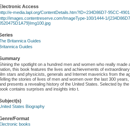
Electronic Access
http://e-media.lapl.org/ContentDetails.htm?ID=234D86D7-95CC-4
http://images.contentreserve.com/ImageType-100/1444-1/{234D86
0520475D1A79}Img100.jpg
Series
The Britannica Guides
Britannica Guides
Summary
Shining the spotlight on a hundred men and women who really made a 
nation, this book features the lives and achievements of extraordinar
film stars and physicists, generals and Internet mavericks from the a
Telling the stories of lives of men and women over the last 300 years
and presents a revealing history of the United States. Selected by the
book contains surprises and insights into t.
Subject(s)
United States Biography
Genre/Format
Electronic books