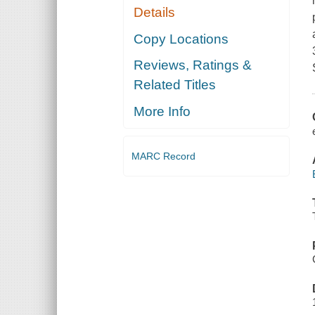
Details
Copy Locations
Reviews, Ratings &
Related Titles
More Info
MARC Record