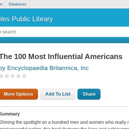
on
Databases
les Public Library
The 100 Most Influential Americans
by Encyclopaedia Britannica, Inc
More Options
Add To List
Share
Summary
Shining the spotlight on a hundred men and women who really 