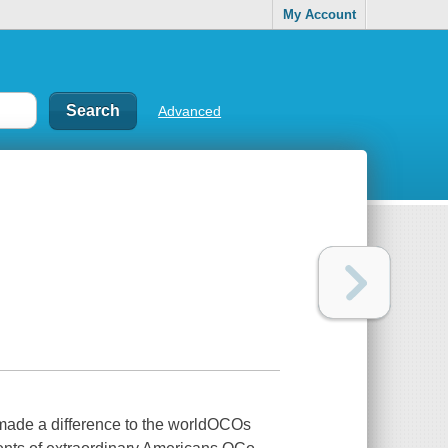
My Account
Advanced
made a difference to the worldOCOs