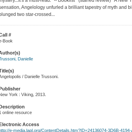
mystery...It's a must-read." -- Booklist (starred review) A New 
sensation, Angelology unfurled a brilliant tapestry of myth and b
plunged two star-crossed...
Call #
e-Book
Author(s)
Trussoni, Danielle
Title(s)
Angelopolis / Danielle Trussoni.
Publisher
New York : Viking, 2013.
Description
1 online resource
Electronic Access
http://e-media.lapl.org/ContentDetails.htm?ID=24136074-3D6B-41