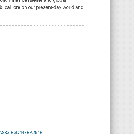
York Times bestseller and global
iblical lore on our present-day world and
94-A933-B3D447BA254E