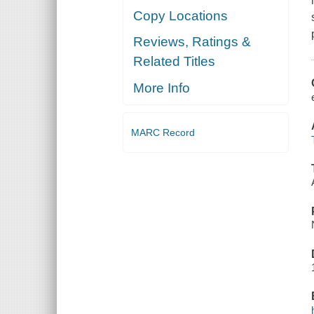
Copy Locations
Reviews, Ratings &
Related Titles
More Info
MARC Record