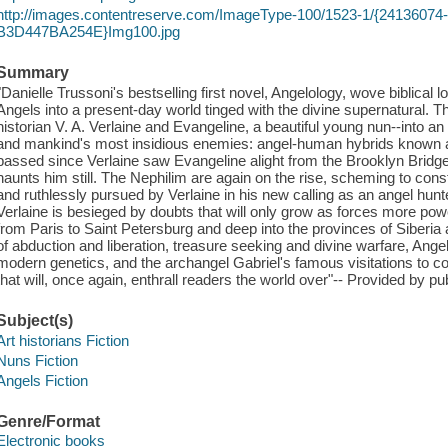
http://images.contentreserve.com/ImageType-100/1523-1/{2413607
B3D447BA254E}Img100.jpg
Summary
"Danielle Trussoni's bestselling first novel, Angelology, wove biblical
Angels into a present-day world tinged with the divine supernatural. T
historian V. A. Verlaine and Evangeline, a beautiful young nun--into an
and mankind's most insidious enemies: angel-human hybrids known 
passed since Verlaine saw Evangeline alight from the Brooklyn Bridge, 
haunts him still. The Nephilim are again on the rise, scheming to cons
and ruthlessly pursued by Verlaine in his new calling as an angel hun
Verlaine is besieged by doubts that will only grow as forces more po
from Paris to Saint Petersburg and deep into the provinces of Siberia
of abduction and liberation, treasure seeking and divine warfare, Ange
modern genetics, and the archangel Gabriel's famous visitations to co
that will, once again, enthrall readers the world over"-- Provided by pub
Subject(s)
Art historians Fiction
Nuns Fiction
Angels Fiction
Genre/Format
Electronic books