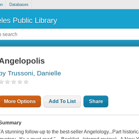
on
Databases
les Public Library
Angelopolis
by Trussoni, Danielle
More Options
Add To List
Share
Summary
"A stunning follow-up to the best-seller Angelology...Part historical