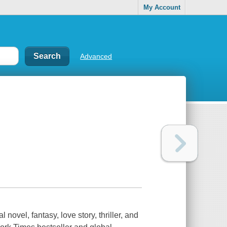
My Account
Advanced
 novel, fantasy, love story, thriller, and