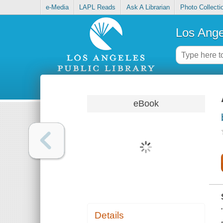
e-Media
LAPL Reads
Ask A Librarian
Photo Collecti
Los Ange
eBook
Details