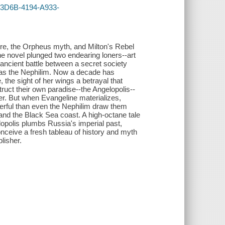
4-3D6B-4194-A933-
 lore, the Orpheus myth, and Milton's Rebel
he novel plunged two endearing loners--art
 ancient battle between a secret society
as the Nephilim. Now a decade has
the sight of her wings a betrayal that
truct their own paradise--the Angelopolis--
ter. But when Evangeline materializes,
werful than even the Nephilim draw them
 and the Black Sea coast. A high-octane tale
lopolis plumbs Russia's imperial past,
nceive a fresh tableau of history and myth
lisher.