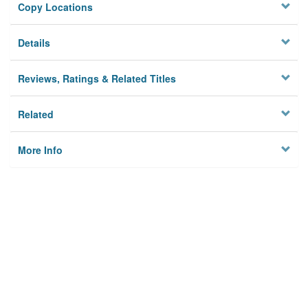
Copy Locations
Details
Reviews, Ratings & Related Titles
Related
More Info