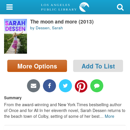
My Account
The moon and more (2013)
Library Card
by Dessen, Sarah
Sign In
Search
More Options
Add To List
Locations/Hours (external
page)
Privacy
Summary
From the award-winning and New York Times bestselling author
of Once and for All In her eleventh novel, Sarah Dessen returns to
the beach town of Colby, setting of some of her best
…
More