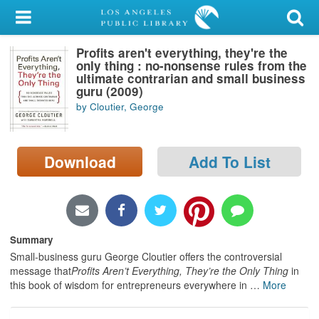
My Account
Profits aren't everything, they're the
Library Card
only thing : no-nonsense rules from the
ultimate contrarian and small business
Sign In
guru (2009)
by Cloutier, George
Search
Download
Add To List
Locations/Hours (external
page)
Privacy
Summary
Small-business guru George Cloutier offers the controversial
message that
Profits Aren’t Everything, They’re the Only Thing
in
this book of wisdom for entrepreneurs everywhere in
…
More