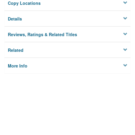
Copy Locations
Details
Reviews, Ratings & Related Titles
Related
More Info