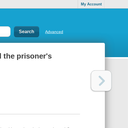
My Account
Advanced
 the prisoner's