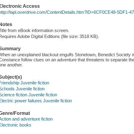
Electronic Access
http://lapl.overdrive.com/ContentDetails.htm?ID=6CF0CE48-5DF
Notes
Title from eBook information screen.
Requires Adobe Digital Editions (file size: 3518 KB).
Summary
When an unexplained blackout engulfs Stonetown, Benedict Society 
Constance follow clues on an adventure that threatens to separate the
one another.
Subject(s)
Friendship Juvenile fiction
Schools Juvenile fiction
Science fiction Juvenile fiction
Electric power failures Juvenile fiction
Genre/Format
Action and adventure fiction
Electronic books