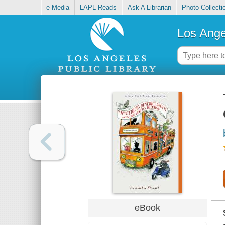
e-Media
LAPL Reads
Ask A Librarian
Photo Collecti
Los Ange
eBook