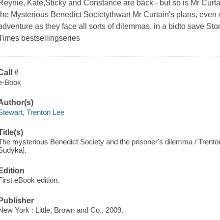
Reynie, Kate,Sticky and Constance are back - but so is Mr Cur
the Mysterious Benedict Societythwart Mr Curtain's plans, even 
adventure as they face all sorts of dilemmas, in a bidto save St
Times bestsellingseries
Call #
e-Book
Author(s)
Stewart, Trenton Lee
Title(s)
The mysterious Benedict Society and the prisoner's dilemma / Trenton 
Sudyka].
Edition
First eBook edition.
Publisher
New York : Little, Brown and Co., 2009.