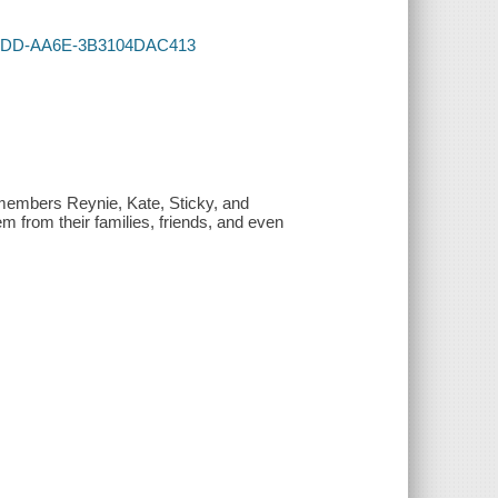
1-47DD-AA6E-3B3104DAC413
members Reynie, Kate, Sticky, and
m from their families, friends, and even