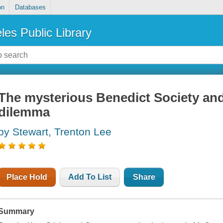
on
Databases
les Public Library
The mysterious Benedict Society and
dilemma
by Stewart, Trenton Lee
Place Hold
Add To List
Share
Summary