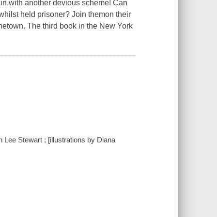
tain,with another devious scheme! Can
whilst held prisoner? Join themon their
onetown. The third book in the New York
Lee Stewart ; [illustrations by Diana