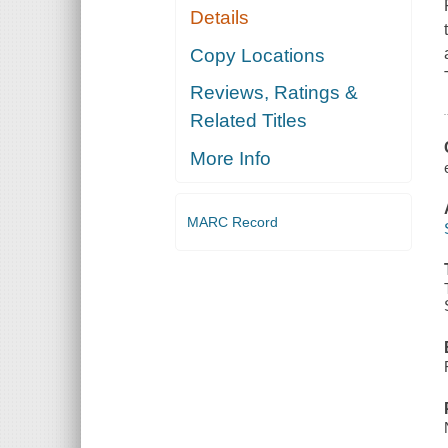
Details
Copy Locations
Reviews, Ratings &
Related Titles
More Info
MARC Record