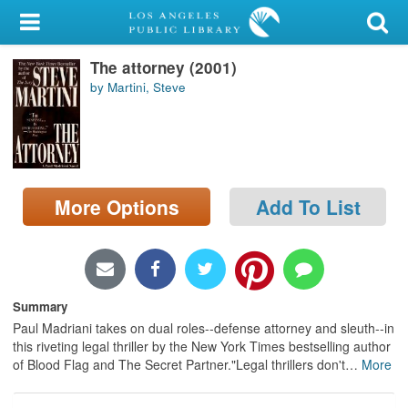
My Account
The attorney (2001)
Library Card
by Martini, Steve
Sign In
Search
More Options
Add To List
Locations/Hours (external
page)
Privacy
Summary
Paul Madriani takes on dual roles--defense attorney and sleuth--in
this riveting legal thriller by the New York Times bestselling author
of Blood Flag and The Secret Partner."Legal thrillers don't
…
More