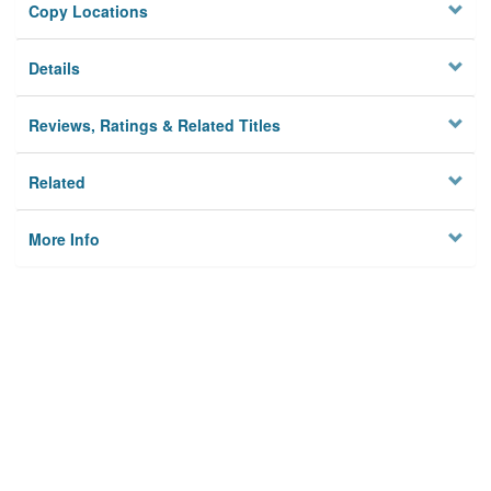
Copy Locations
Details
Reviews, Ratings & Related Titles
Related
More Info