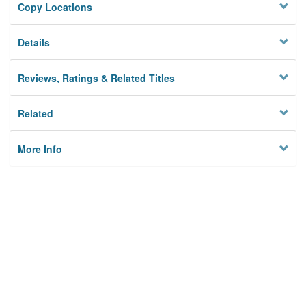
Copy Locations
Details
Reviews, Ratings & Related Titles
Related
More Info