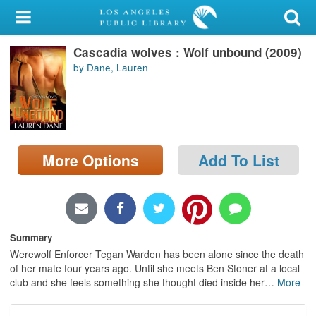
My Account
Cascadia wolves : Wolf unbound (2009)
Library Card
by Dane, Lauren
Sign In
Search
More Options
Add To List
Locations/Hours (external
page)
Privacy
Summary
Werewolf Enforcer Tegan Warden has been alone since the death
of her mate four years ago. Until she meets Ben Stoner at a local
club and she feels something she thought died inside her
…
More