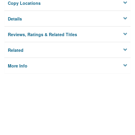
Copy Locations
Details
Reviews, Ratings & Related Titles
Related
More Info