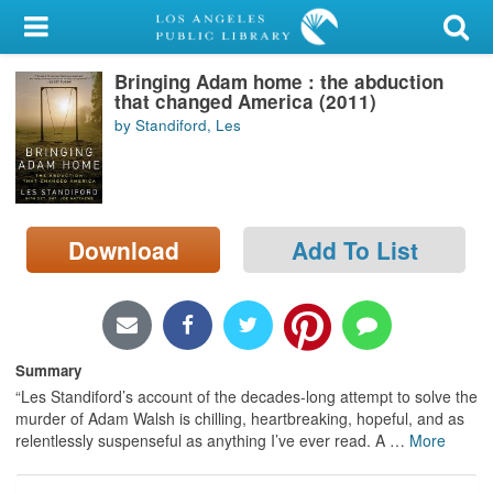
My Account
Bringing Adam home : the abduction
Library Card
that changed America (2011)
by Standiford, Les
Sign In
Search
Download
Add To List
Locations/Hours (external
page)
Privacy
Summary
“Les Standiford’s account of the decades-long attempt to solve the
murder of Adam Walsh is chilling, heartbreaking, hopeful, and as
relentlessly suspenseful as anything I’ve ever read. A
…
More