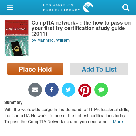
My Account
CompTIA network+ : the how to pass on
Library Card
your first try certification study guide
(2011)
Sign In
by Manning, William
Search
Place Hold
Add To List
Locations/Hours (external
page)
Privacy
Summary
With the worldwide surge in the demand for IT Professional skills,
the CompTIA Network+ is one of the hottest certifications today.
To pass the CompTIA Network+ exam, you need a no
…
More