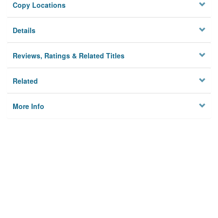
Copy Locations
Details
Reviews, Ratings & Related Titles
Related
More Info