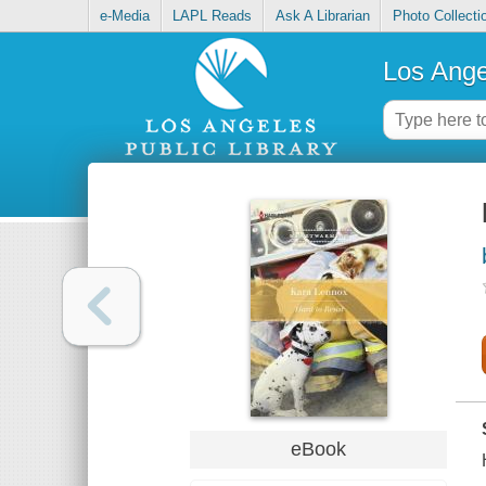
e-Media
LAPL Reads
Ask A Librarian
Photo Collecti
Los Ange
eBook