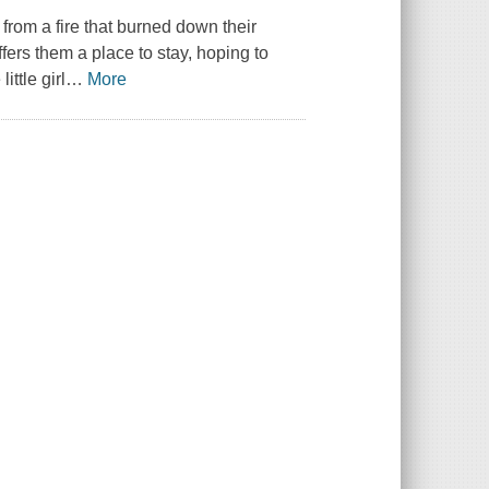
from a fire that burned down their
fers them a place to stay, hoping to
ttle girl
…
More