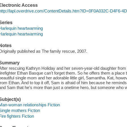
Electronic Access
http://lapl.overdrive.com/ContentDetails.htm?ID=0F0A032C-D4F
Series
Harlequin heartwarming
Harlequin heartwarming
Notes
Originally published as The family rescue, 2007.
Summary
After rescuing Kathryn Holiday and her seven-year-old daughter from 
firefighter Ethan Basque can't forget them. So he offers them a place 
beautiful single mom and her adorable little girl, Samantha. Kat, howev
from Ethan. And to top it off, Sam is afraid of him because he reminds
and Sam that he's more than just a onetime hero, but someone who wi
Subject(s)
Man-woman relationships Fiction
Single mothers Fiction
Fire fighters Fiction