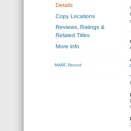
Details
Copy Locations
Reviews, Ratings &
Related Titles
More Info
MARC Record