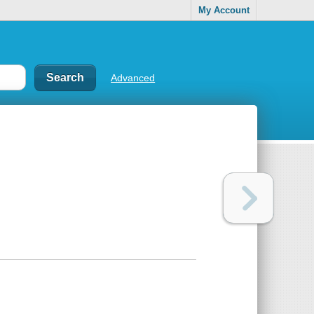
My Account
Advanced