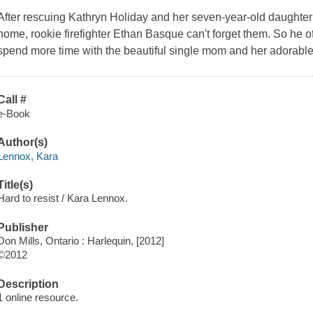
After rescuing Kathryn Holiday and her seven-year-old daughter 
home, rookie firefighter Ethan Basque can't forget them. So he of
spend more time with the beautiful single mom and her adorable li
Call #
e-Book
Author(s)
Lennox, Kara
Title(s)
Hard to resist / Kara Lennox.
Publisher
Don Mills, Ontario : Harlequin, [2012]
©2012
Description
1 online resource.