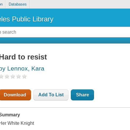
on
Databases
les Public Library
Hard to resist
by Lennox, Kara
Download
Add To List
Share
Summary
Her White Knight