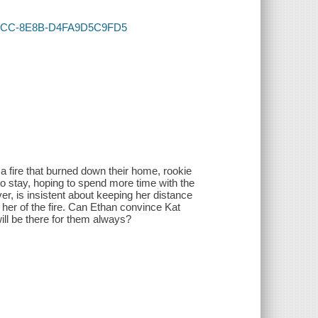
6-4DCC-8E8B-D4FA9D5C9FD5
a fire that burned down their home, rookie
to stay, hoping to spend more time with the
er, is insistent about keeping her distance
 her of the fire. Can Ethan convince Kat
ll be there for them always?