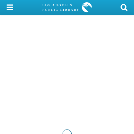
My Account
Library Card
Sign In
Search
Locations/Hours (external
page)
Privacy