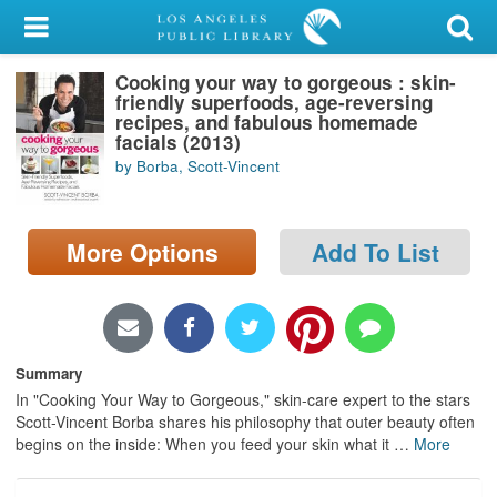
My Account
Cooking your way to gorgeous : skin-
Library Card
friendly superfoods, age-reversing
recipes, and fabulous homemade
Sign In
facials (2013)
by Borba, Scott-Vincent
Search
More Options
Add To List
Locations/Hours (external
page)
Privacy
Summary
In "Cooking Your Way to Gorgeous," skin-care expert to the stars
Scott-Vincent Borba shares his philosophy that outer beauty often
begins on the inside: When you feed your skin what it
…
More