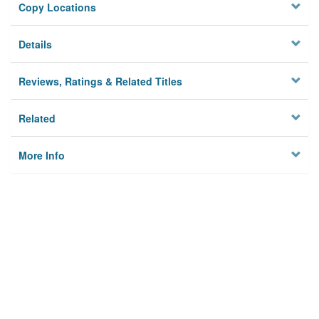
Copy Locations
Details
Reviews, Ratings & Related Titles
Related
More Info