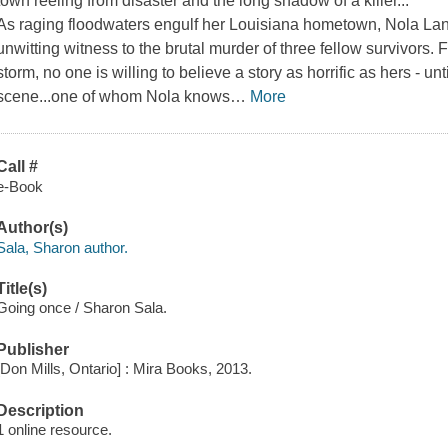
town reeling from disaster and the long shadow of a killer...
As raging floodwaters engulf her Louisiana hometown, Nola Land
unwitting witness to the brutal murder of three fellow survivors. F
storm, no one is willing to believe a story as horrific as hers - un
scene...one of whom Nola knows
…
More
Call #
e-Book
Author(s)
Sala, Sharon author.
Title(s)
Going once / Sharon Sala.
Publisher
[Don Mills, Ontario] : Mira Books, 2013.
Description
1 online resource.