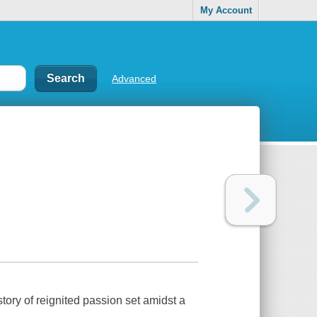
My Account
Advanced
ry of reignited passion set amidst a