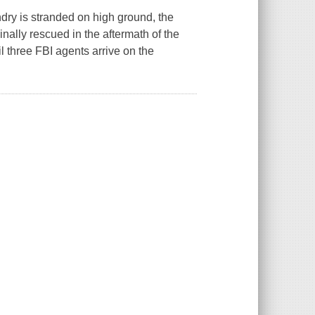
ry is stranded on high ground, the
inally rescued in the aftermath of the
til three FBI agents arrive on the