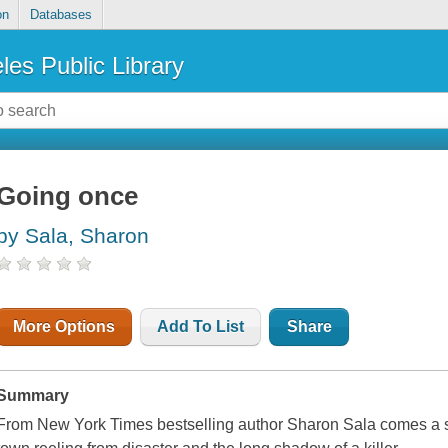
on
Databases
les Public Library
Going once
by Sala, Sharon
More Options
Add To List
Share
Summary
From New York Times bestselling author Sharon Sala comes a sto