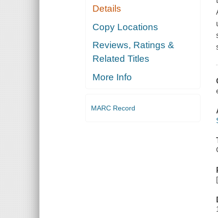
Details
Copy Locations
Reviews, Ratings &
Related Titles
More Info
MARC Record