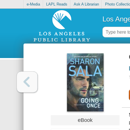
e-Media
LAPL Reads
Ask A Librarian
Photo Collecti
Los Ange
eBook