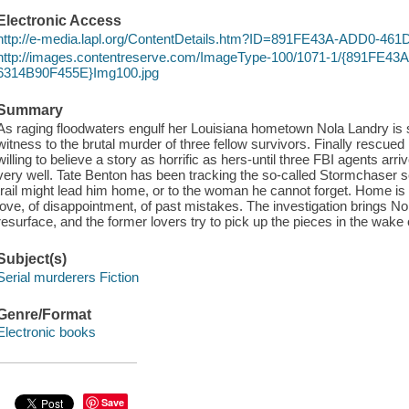
Electronic Access
http://e-media.lapl.org/ContentDetails.htm?ID=891FE43A-ADD0-4
http://images.contentreserve.com/ImageType-100/1071-1/{891FE4
6314B90F455E}Img100.jpg
Summary
As raging floodwaters engulf her Louisiana hometown Nola Landry is s
witness to the brutal murder of three fellow survivors. Finally rescued 
willing to believe a story as horrific as hers-until three FBI agents a
very well. Tate Benton has been tracking the so-called Stormchaser ser
trail might lead him home, or to the woman he cannot forget. Home is
love, of disappointment, of past mistakes. The investigation brings Nola
resurface, and the former lovers try to pick up the pieces in the wake o
Subject(s)
Serial murderers Fiction
Genre/Format
Electronic books
Save