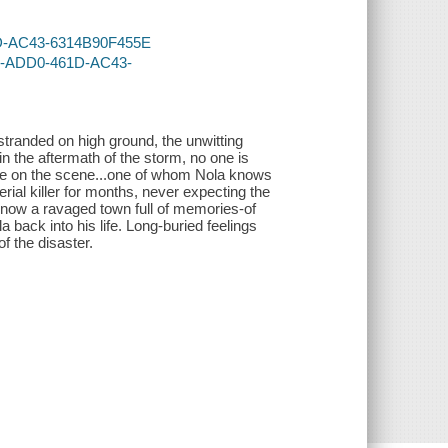
61D-AC43-6314B90F455E
3A-ADD0-461D-AC43-
tranded on high ground, the unwitting
in the aftermath of the storm, no one is
rrive on the scene...one of whom Nola knows
ial killer for months, never expecting the
 now a ravaged town full of memories-of
 back into his life. Long-buried feelings
f the disaster.