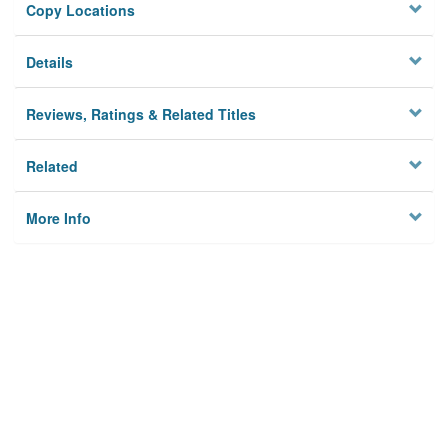
Copy Locations
Details
Reviews, Ratings & Related Titles
Related
More Info