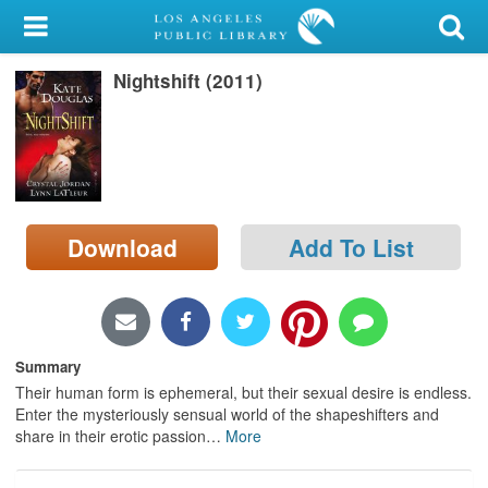
My Account
Nightshift (2011)
Library Card
Sign In
Search
Download
Add To List
Locations/Hours (external
page)
Privacy
Summary
Their human form is ephemeral, but their sexual desire is endless.
Enter the mysteriously sensual world of the shapeshifters and
share in their erotic passion
…
More