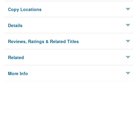
Copy Locations
Details
Reviews, Ratings & Related Titles
Related
More Info