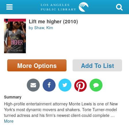
My Account
Lift me higher (2010)
Library Card
by Shaw, Kim
Sign In
Search
More Options
Add To List
Locations/Hours (external
page)
Privacy
Summary
High-profile entertainment attorney Monte Lewis is one of New
York's most dynamic movers and shakers. Torie Turner-model
turned actress and his firm's newest client-could complete
…
More