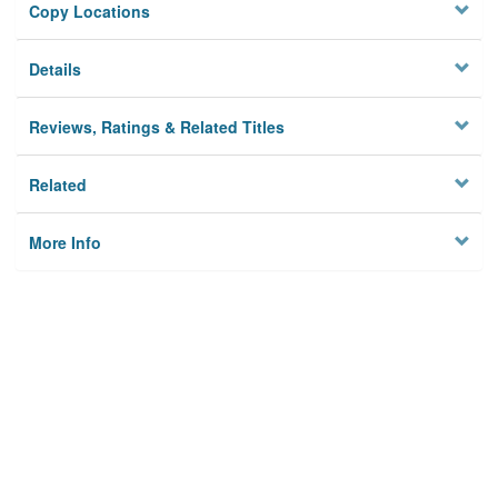
Copy Locations
Details
Reviews, Ratings & Related Titles
Related
More Info