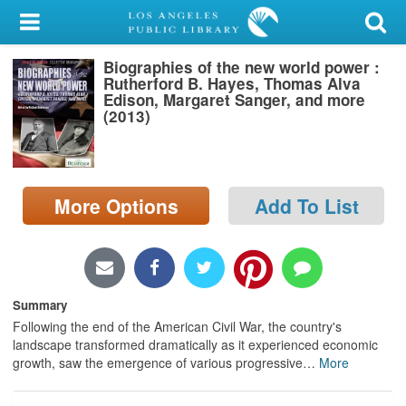
My Account
Biographies of the new world power :
Library Card
Rutherford B. Hayes, Thomas Alva
Edison, Margaret Sanger, and more
Sign In
(2013)
Search
More Options
Add To List
Locations/Hours (external
page)
Privacy
Summary
Following the end of the American Civil War, the country's
landscape transformed dramatically as it experienced economic
growth, saw the emergence of various progressive
…
More