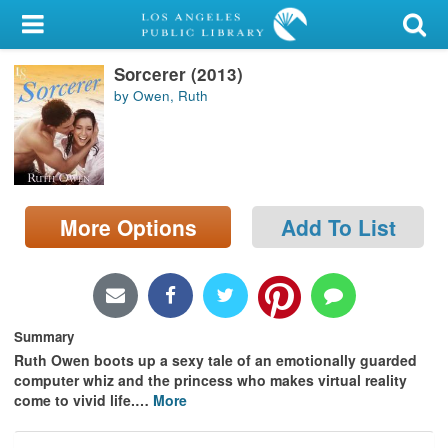
My Account
Sorcerer (2013)
Library Card
by Owen, Ruth
Sign In
Search
More Options
Add To List
Locations/Hours (external
page)
Privacy
Summary
Ruth Owen boots up a sexy tale of an emotionally guarded
computer whiz and the princess who makes virtual reality
come to vivid life.
…
More