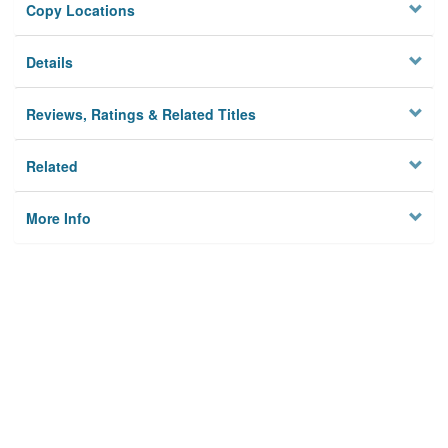
Copy Locations
Details
Reviews, Ratings & Related Titles
Related
More Info