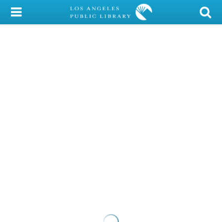
My Account
Library Card
Sign In
Search
Locations/Hours (external
page)
Privacy