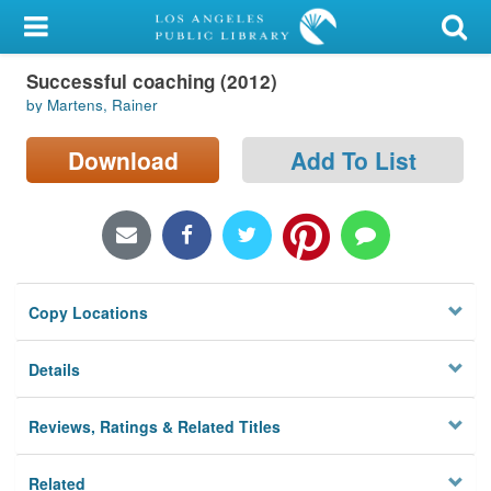
My Account
Successful coaching (2012)
Library Card
by Martens, Rainer
Sign In
Download
Add To List
Search
Locations/Hours (external
page)
Copy Locations
Privacy
Details
Reviews, Ratings & Related Titles
Related