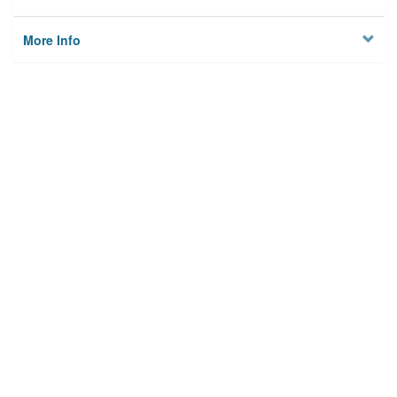
More Info