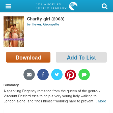
My Account
Charity girl (2008)
Library Card
by Heyer, Georgette
Sign In
Search
Download
Add To List
Locations/Hours (external
page)
Privacy
Summary
A sparkling Regency romance from the queen of the genre--
Viscount Desford tries to help a very young lady walking to
London alone, and finds himself working hard to prevent
…
More