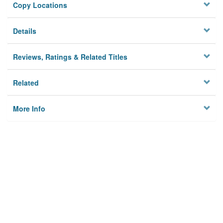
Copy Locations
Details
Reviews, Ratings & Related Titles
Related
More Info