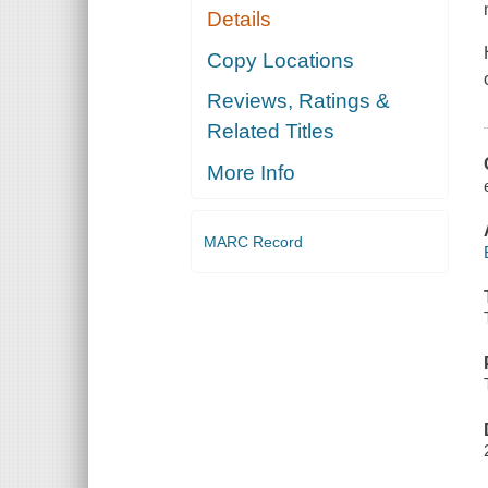
Details
Copy Locations
Reviews, Ratings &
Related Titles
More Info
MARC Record