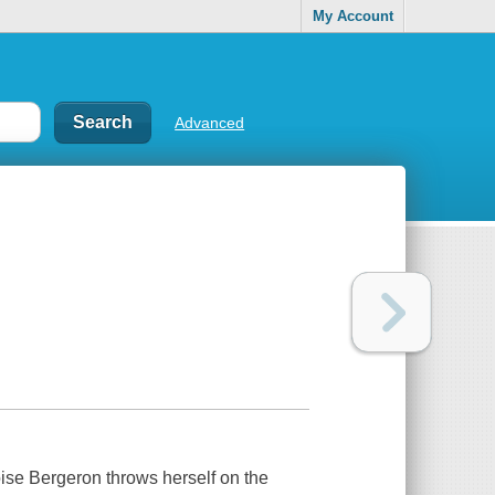
My Account
Advanced
oise Bergeron throws herself on the