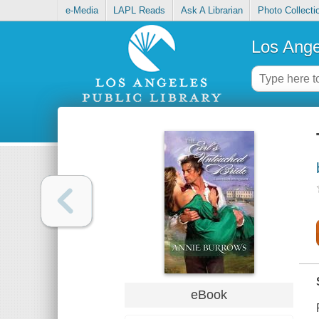
e-Media
LAPL Reads
Ask A Librarian
Photo Collecti
Los Ange
eBook