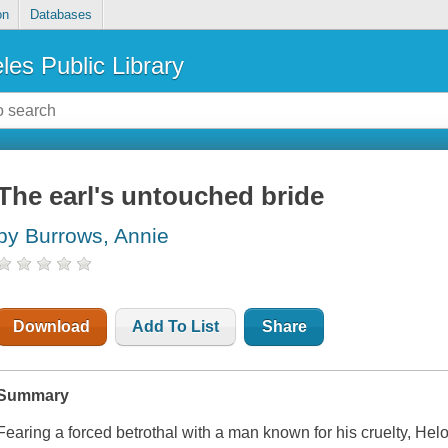
on
Databases
les Public Library
The earl's untouched bride
by Burrows, Annie
Download
Add To List
Share
Summary
Fearing a forced betrothal with a man known for his cruelty, Hel