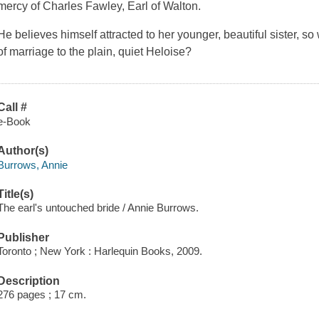
mercy of Charles Fawley, Earl of Walton.
He believes himself attracted to her younger, beautiful sister, so
of marriage to the plain, quiet Heloise?
Call #
e-Book
Author(s)
Burrows, Annie
Title(s)
The earl's untouched bride / Annie Burrows.
Publisher
Toronto ; New York : Harlequin Books, 2009.
Description
276 pages ; 17 cm.