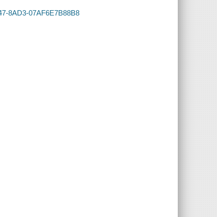
-4347-8AD3-07AF6E7B88B8