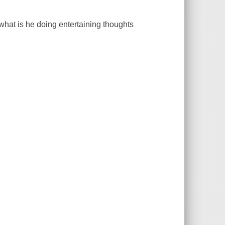
 what is he doing entertaining thoughts