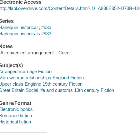
Electronic Access
http://lapl.overdrive.com/ContentDetails.htm?ID=A836E952-D79B
Series
Harlequin historical ; #933
Harlequin historicals #933.
Notes
"A convenient arrangement"--Cover.
Subject(s)
Arranged marriage Fiction
Man-woman relationships England Fiction
Upper class England 19th century Fiction
Great Britain Social life and customs 19th century Fiction
Genre/Format
Electronic books
Romance fiction
Historical fiction