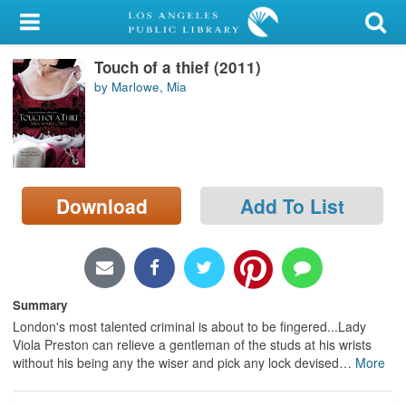
My Account
Touch of a thief (2011)
Library Card
by Marlowe, Mia
Sign In
Search
Download
Add To List
Locations/Hours (external
page)
Privacy
Summary
London's most talented criminal is about to be fingered...Lady
Viola Preston can relieve a gentleman of the studs at his wrists
without his being any the wiser and pick any lock devised
…
More