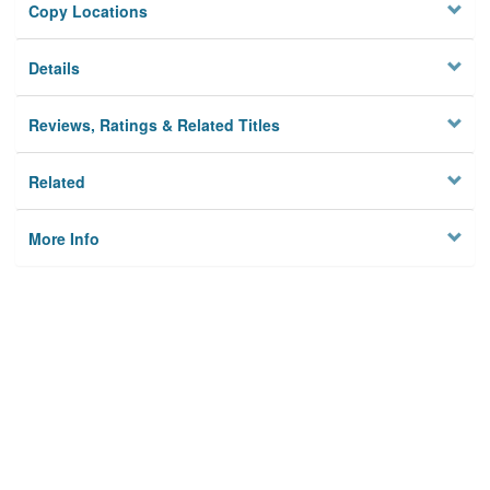
Copy Locations
Details
Reviews, Ratings & Related Titles
Related
More Info