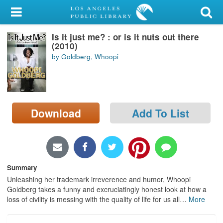
My Account
Is it just me? : or is it nuts out there
Library Card
(2010)
by Goldberg, Whoopi
Sign In
Search
Download
Add To List
Locations/Hours (external
page)
Privacy
Summary
Unleashing her trademark irreverence and humor, Whoopi
Goldberg takes a funny and excruciatingly honest look at how a
loss of civility is messing with the quality of life for us all
…
More