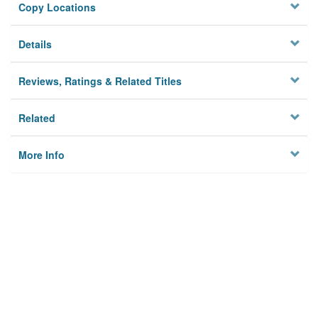
Copy Locations
Details
Reviews, Ratings & Related Titles
Related
More Info