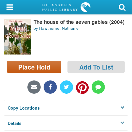
My Account
The house of the seven gables (2004)
Library Card
by Hawthorne, Nathaniel
Sign In
Search
Place Hold
Add To List
Locations/Hours (external
page)
Privacy
Copy Locations
Details