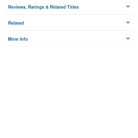
Reviews, Ratings & Related Titles
Related
More Info