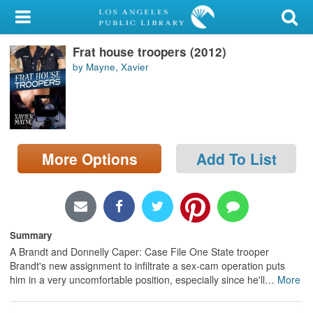
My Account
Frat house troopers (2012)
Library Card
by Mayne, Xavier
Sign In
Search
More Options
Add To List
Locations/Hours (external
page)
Privacy
Summary
A Brandt and Donnelly Caper: Case File One State trooper
Brandt's new assignment to infiltrate a sex-cam operation puts
him in a very uncomfortable position, especially since he'll
…
More