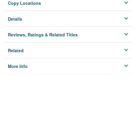
Copy Locations
Details
Reviews, Ratings & Related Titles
Related
More Info