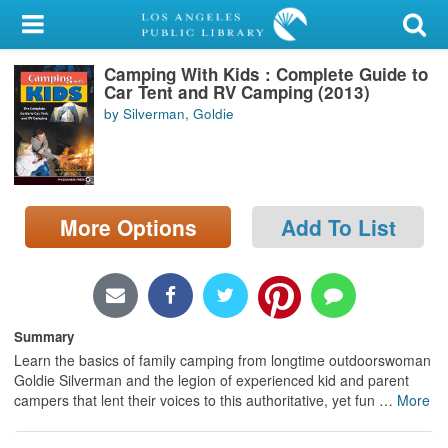
My Account
Camping With Kids : Complete Guide to
Library Card
Car Tent and RV Camping (2013)
by Silverman, Goldie
Sign In
Search
More Options
Add To List
Locations/Hours (external
page)
Privacy
Summary
Learn the basics of family camping from longtime outdoorswoman
Goldie Silverman and the legion of experienced kid and parent
campers that lent their voices to this authoritative, yet fun
…
More