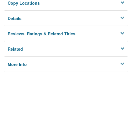
Copy Locations
Details
Reviews, Ratings & Related Titles
Related
More Info