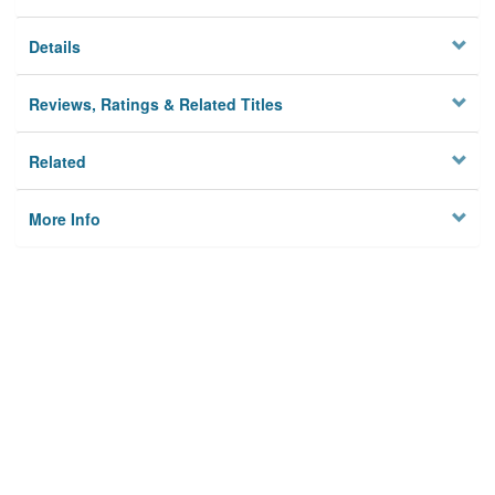
Details
Reviews, Ratings & Related Titles
Related
More Info