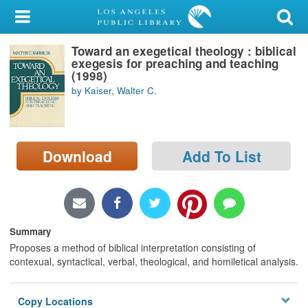
My Account
Toward an exegetical theology : biblical
Library Card
exegesis for preaching and teaching
(1998)
Sign In
by Kaiser, Walter C.
Search
Download
Add To List
Locations/Hours (external
page)
Privacy
Summary
Proposes a method of biblical interpretation consisting of
contexual, syntactical, verbal, theological, and homiletical analysis.
Copy Locations