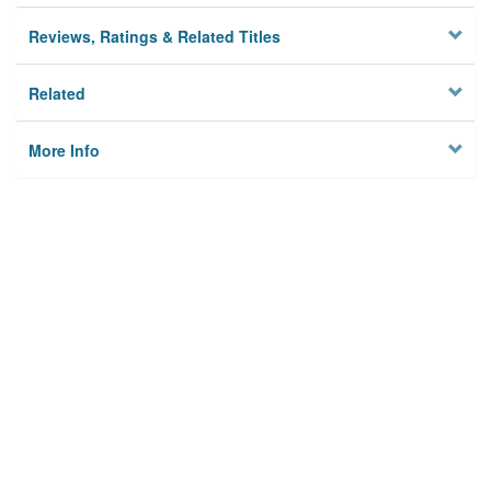
Reviews, Ratings & Related Titles
Related
More Info