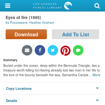
My Account
Eyes of fire (1995)
Library Card
by Pozzessere, Heather Graham
Sign In
Download
Add To List
Search
Locations/Hours (external
page)
Summary
Buried under the ocean, deep within the Bermuda Triangle, lies a
Privacy
treasure worth killing for.Having already lost two men in her life to
the lure of the bounty beneath the sea, Samantha Carlyle
…
More
Copy Locations
Details