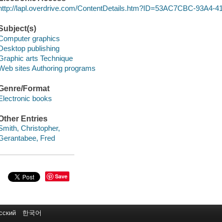
http://lapl.overdrive.com/ContentDetails.htm?ID=53AC7CBC-93A4
Subject(s)
Computer graphics
Desktop publishing
Graphic arts Technique
Web sites Authoring programs
Genre/Format
Electronic books
Other Entries
Smith, Christopher,
Gerantabee, Fred
Save
сский
한국어