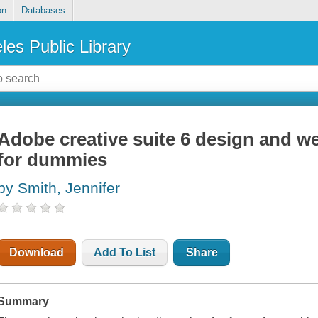
on
Databases
les Public Library
Adobe creative suite 6 design and w
for dummies
by Smith, Jennifer
Download
Add To List
Share
Summary