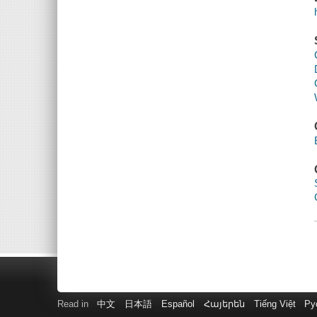
Read in
中文
日本語
Español
Հայերեն
Tiếng Việt
Ру