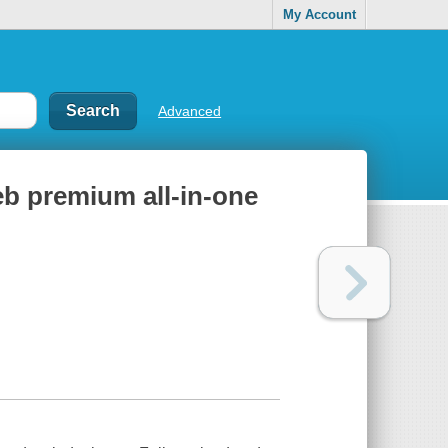
My Account
Advanced
eb premium all-in-one