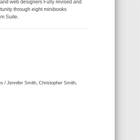
c and web designers Fully revised and
tunity through eight minibooks
m Suite.
s / Jennifer Smith, Christopher Smith,