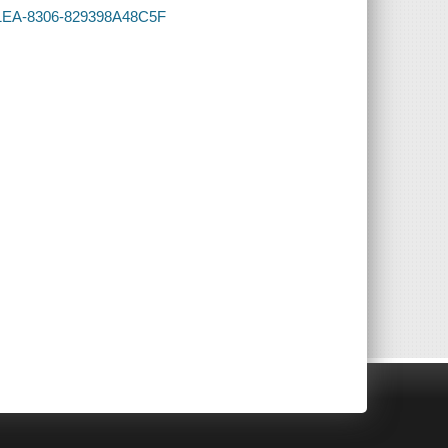
-41EA-8306-829398A48C5F