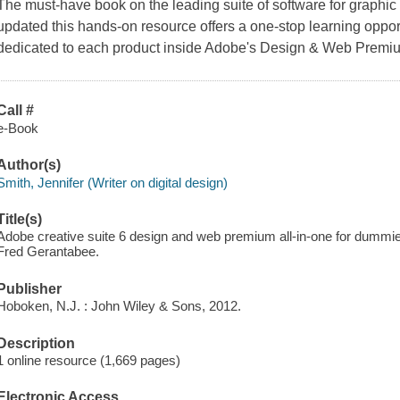
The must-have book on the leading suite of software for graphi
updated this hands-on resource offers a one-stop learning oppor
dedicated to each product inside Adobe's Design & Web Premiu
Call #
e-Book
Author(s)
Smith, Jennifer (Writer on digital design)
Title(s)
Adobe creative suite 6 design and web premium all-in-one for dummie
Fred Gerantabee.
Publisher
Hoboken, N.J. : John Wiley & Sons, 2012.
Description
1 online resource (1,669 pages)
Electronic Access