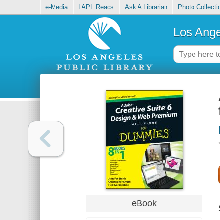
e-Media
LAPL Reads
Ask A Librarian
Photo Collecti
Los Ange
eBook