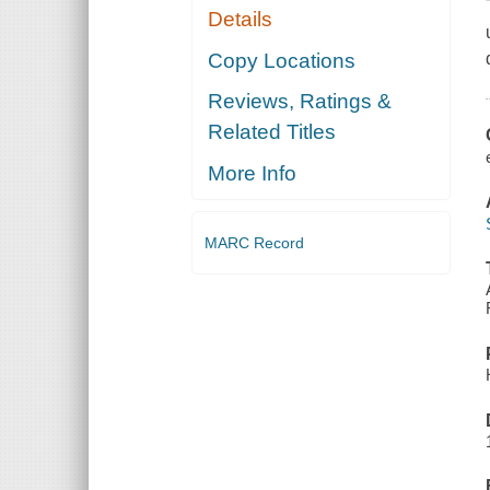
Details
Copy Locations
Reviews, Ratings &
Related Titles
More Info
MARC Record