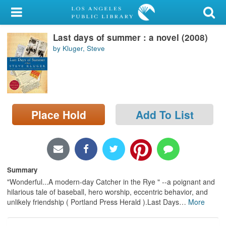
My Account
Last days of summer : a novel (2008)
Library Card
by Kluger, Steve
Sign In
Search
Place Hold
Add To List
Locations/Hours (external
page)
Privacy
Summary
"Wonderful...A modern-day Catcher in the Rye " --a poignant and
hilarious tale of baseball, hero worship, eccentric behavior, and
unlikely friendship ( Portland Press Herald ).Last Days
…
More