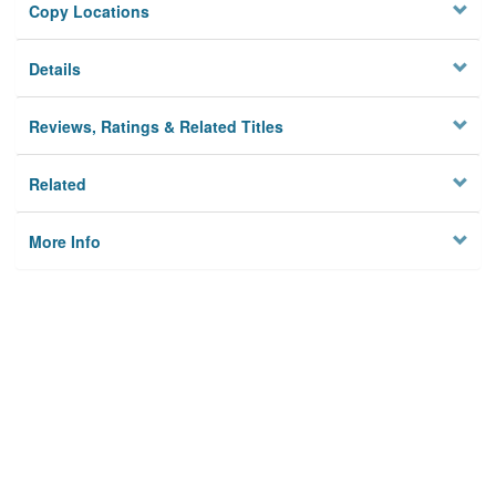
Copy Locations
Details
Reviews, Ratings & Related Titles
Related
More Info