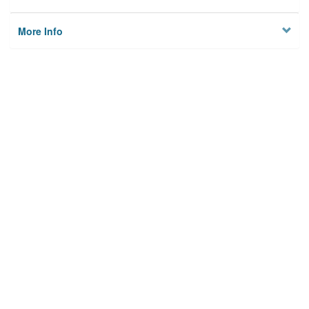
More Info