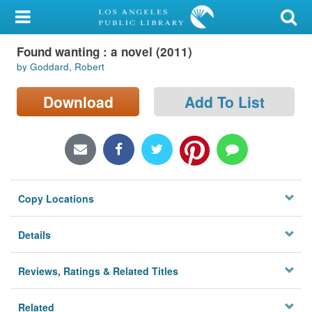
My Account
Found wanting : a novel (2011)
Library Card
by Goddard, Robert
Sign In
Download
Add To List
Search
Locations/Hours (external
page)
Copy Locations
Privacy
Details
Reviews, Ratings & Related Titles
Related