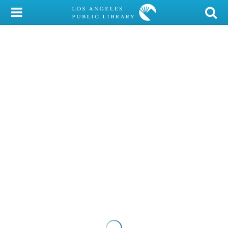
My Account
Library Card
Sign In
Search
Locations/Hours (external
page)
Privacy