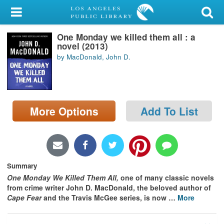
My Account
One Monday we killed them all : a
Library Card
novel (2013)
by MacDonald, John D.
Sign In
Search
More Options
Add To List
Locations/Hours (external
page)
Privacy
Summary
One Monday We Killed Them All,
one of many classic novels
from crime writer John D. MacDonald, the beloved author of
Cape Fear
and the Travis McGee series, is now
…
More