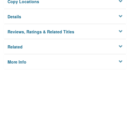
Copy Locations
Details
Reviews, Ratings & Related Titles
Related
More Info