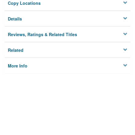
Copy Locations
Details
Reviews, Ratings & Related Titles
Related
More Info