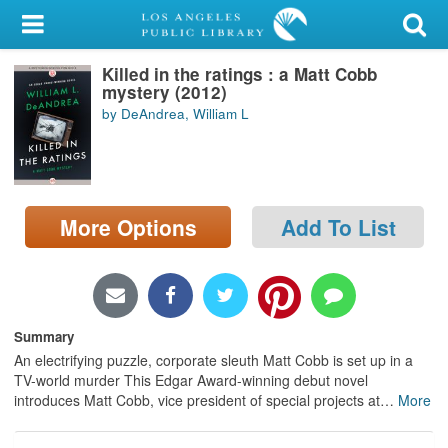
My Account
Killed in the ratings : a Matt Cobb
Library Card
mystery (2012)
by DeAndrea, William L
Sign In
Search
More Options
Add To List
Locations/Hours (external
page)
Privacy
Summary
An electrifying puzzle, corporate sleuth Matt Cobb is set up in a
TV-world murder This Edgar Award-winning debut novel
introduces Matt Cobb, vice president of special projects at
…
More