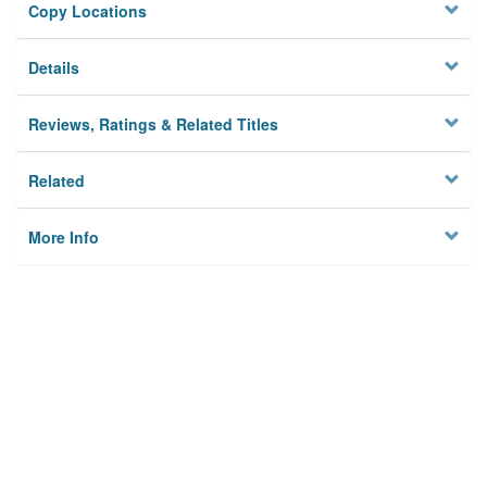
Copy Locations
Details
Reviews, Ratings & Related Titles
Related
More Info