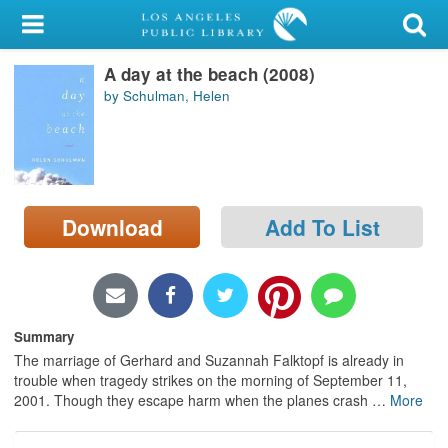
My Account
A day at the beach (2008)
Library Card
by Schulman, Helen
Sign In
Search
Download
Add To List
Locations/Hours (external
page)
Privacy
Summary
The marriage of Gerhard and Suzannah Falktopf is already in
trouble when tragedy strikes on the morning of September 11,
2001. Though they escape harm when the planes crash
…
More