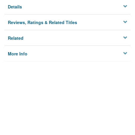
Details
Reviews, Ratings & Related Titles
Related
More Info