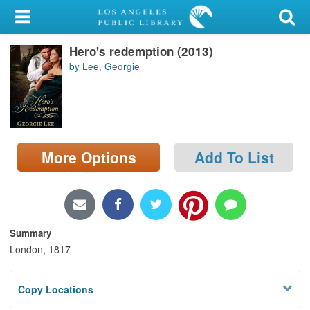
My Account
Hero's redemption (2013)
Library Card
by Lee, Georgie
Sign In
Search
More Options
Add To List
Locations/Hours (external
page)
Privacy
Summary
London, 1817
Copy Locations