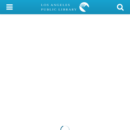
My Account
Library Card
Sign In
Search
Locations/Hours (external
page)
Privacy