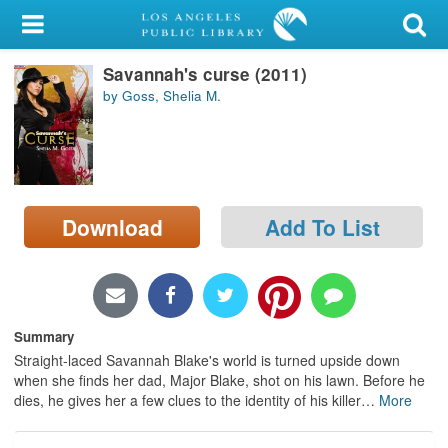
My Account
Savannah's curse (2011)
Library Card
by Goss, Shelia M.
Sign In
Search
Download
Add To List
Locations/Hours (external
page)
Privacy
Summary
Straight-laced Savannah Blake's world is turned upside down
when she finds her dad, Major Blake, shot on his lawn. Before he
dies, he gives her a few clues to the identity of his killer
…
More