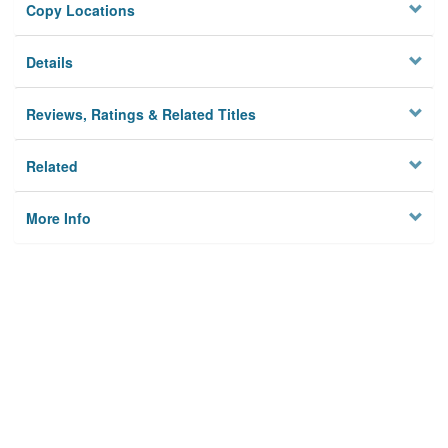
Copy Locations
Details
Reviews, Ratings & Related Titles
Related
More Info