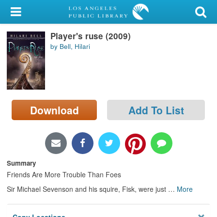
My Account
Player's ruse (2009)
Library Card
by Bell, Hilari
Sign In
Search
Download
Add To List
Locations/Hours (external
page)
Privacy
Summary
Friends Are More Trouble Than Foes
Sir Michael Sevenson and his squire, Fisk, were just
…
More