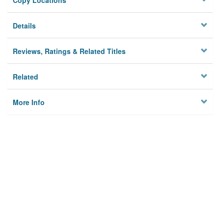
Copy Locations
Details
Reviews, Ratings & Related Titles
Related
More Info