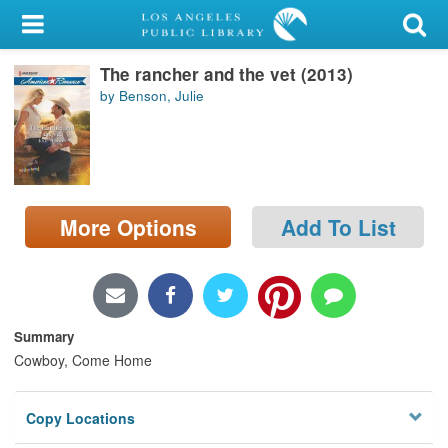
My Account
The rancher and the vet (2013)
Library Card
by Benson, Julie
Sign In
Search
More Options
Add To List
Locations/Hours (external
page)
Privacy
Summary
Cowboy, Come Home
Copy Locations