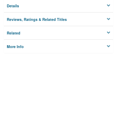
Details
Reviews, Ratings & Related Titles
Related
More Info