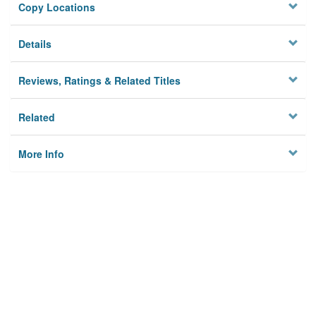
Copy Locations
Details
Reviews, Ratings & Related Titles
Related
More Info