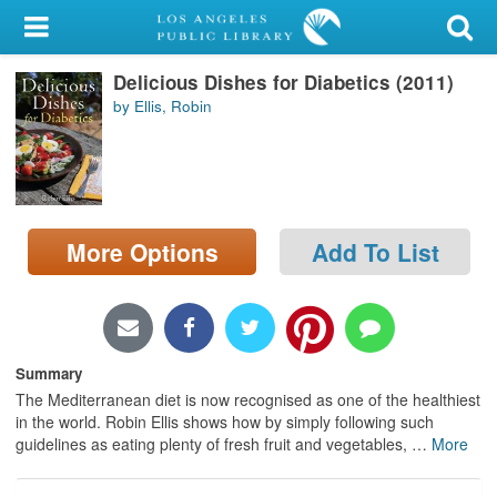
My Account
Delicious Dishes for Diabetics (2011)
Library Card
by Ellis, Robin
Sign In
Search
More Options
Add To List
Locations/Hours (external
page)
Privacy
Summary
The Mediterranean diet is now recognised as one of the healthiest
in the world. Robin Ellis shows how by simply following such
guidelines as eating plenty of fresh fruit and vegetables,
…
More