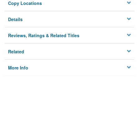
Copy Locations
Details
Reviews, Ratings & Related Titles
Related
More Info