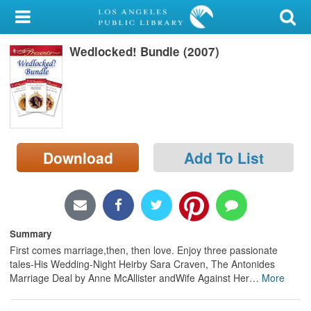
My Account
Wedlocked! Bundle (2007)
Library Card
Sign In
Search
Download
Add To List
Locations/Hours (external
page)
Privacy
Summary
First comes marriage,then, then love. Enjoy three passionate
tales-His Wedding-Night Heirby Sara Craven, The Antonides
Marriage Deal by Anne McAllister andWife Against Her
…
More