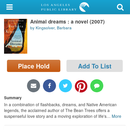
My Account
Animal dreams : a novel (2007)
Library Card
by Kingsolver, Barbara
Sign In
Search
Place Hold
Add To List
Locations/Hours (external
page)
Privacy
Summary
In a combination of flashbacks, dreams, and Native American
legends, the acclaimed author of The Bean Trees offers a
suspenseful love story and a moving exploration of life's
…
More