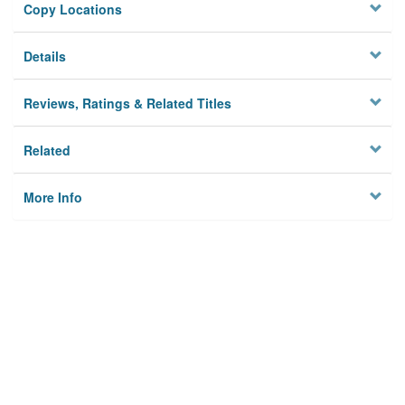
Copy Locations
Details
Reviews, Ratings & Related Titles
Related
More Info