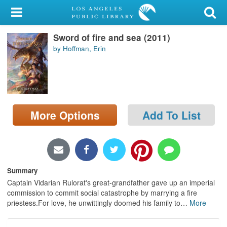
My Account
Sword of fire and sea (2011)
Library Card
by Hoffman, Erin
Sign In
Search
More Options
Add To List
Locations/Hours (external
page)
Privacy
Summary
Captain Vidarian Rulorat's great-grandfather gave up an imperial
commission to commit social catastrophe by marrying a fire
priestess.For love, he unwittingly doomed his family to
…
More