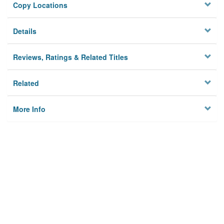
Copy Locations
Details
Reviews, Ratings & Related Titles
Related
More Info