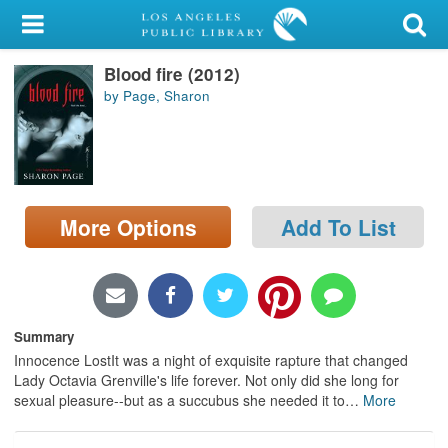
My Account
Blood fire (2012)
Library Card
by Page, Sharon
Sign In
Search
More Options
Add To List
Locations/Hours (external
page)
Privacy
Summary
Innocence LostIt was a night of exquisite rapture that changed
Lady Octavia Grenville's life forever. Not only did she long for
sexual pleasure--but as a succubus she needed it to
…
More