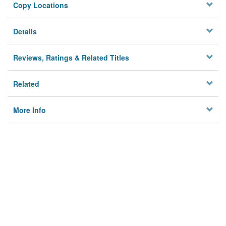
Copy Locations
Details
Reviews, Ratings & Related Titles
Related
More Info